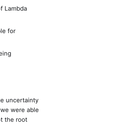
of Lambda
le for
eing
te uncertainty
, we were able
t the root