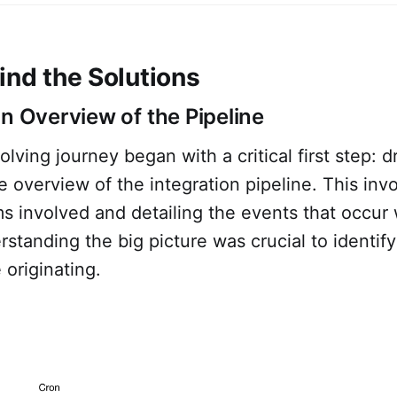
ind the Solutions
an Overview of the Pipeline
lving journey began with a critical first step: 
 overview of the integration pipeline. This in
s involved and detailing the events that occur w
rstanding the big picture was crucial to identif
 originating.