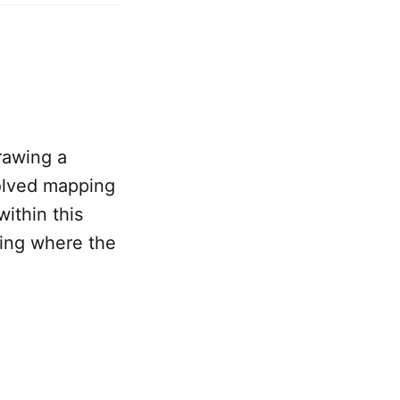
drawing a
volved mapping
ithin this
ying where the