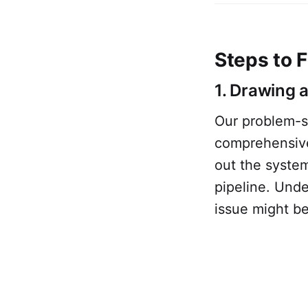
Steps to F
1. Drawing 
Our problem-so
comprehensive
out the system
pipeline. Unde
issue might be