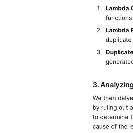
Lambda 
functions
Lambda R
duplicate
Duplicat
generated
3. Analyzin
We then delved
by ruling out 
to determine t
cause of the i