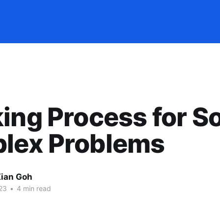
ing Process for S
lex Problems
ian Goh
23
•
4 min read