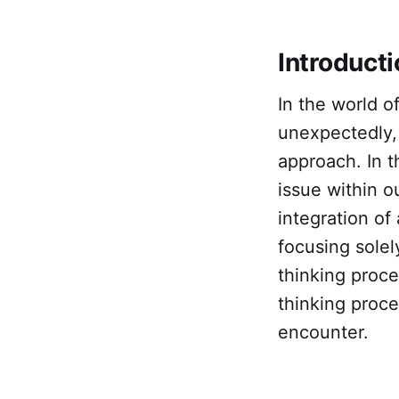
Introduct
In the world 
unexpectedly, 
approach. In t
issue within 
integration of
focusing solel
thinking proce
thinking proce
encounter.