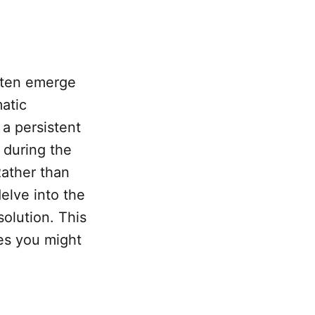
often emerge
atic
 a persistent
 during the
Rather than
delve into the
solution. This
ges you might