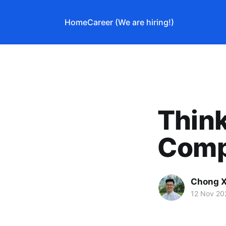
Home
Career (We are hiring!)
Think
Comp
Chong X
12 Nov 20