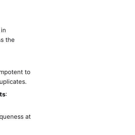
 in
ss the
empotent to
uplicates.
ts
:
.
iqueness at