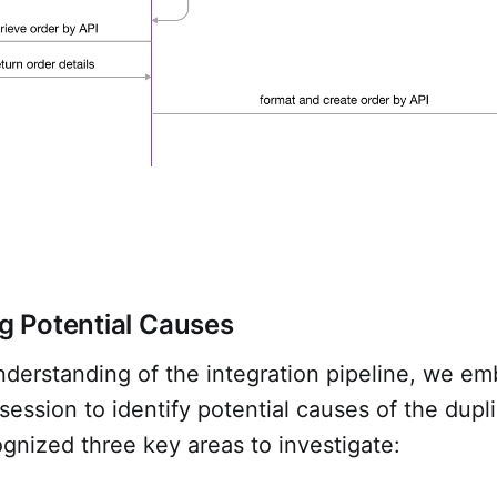
ng Potential Causes
nderstanding of the integration pipeline, we e
session to identify potential causes of the dupl
gnized three key areas to investigate: