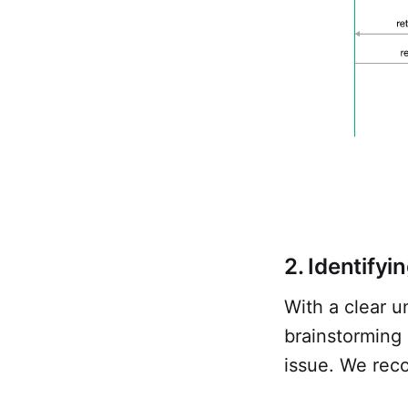
2. Identifyi
With a clear u
brainstorming 
issue. We reco