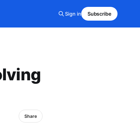
Sign in
Subscribe
olving
Share