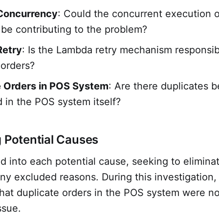
Concurrency
: Could the concurrent execution 
 be contributing to the problem?
etry
: Is the Lambda retry mechanism responsib
 orders?
e Orders in POS System
: Are there duplicates b
 in the POS system itself?
g Potential Causes
 into each potential cause, seeking to elimina
any excluded reasons. During this investigation
hat duplicate orders in the POS system were no
ssue.