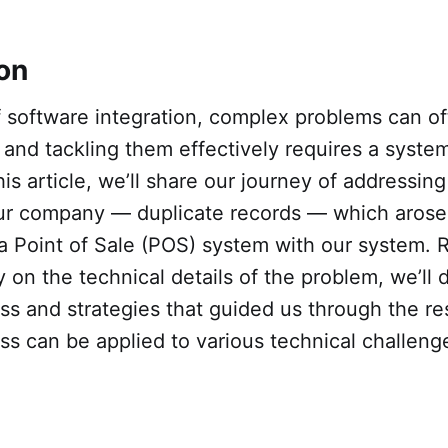
ion
of software integration, complex problems can 
and tackling them effectively requires a system
his article, we’ll share our journey of addressing
our company — duplicate records — which arose
 a Point of Sale (POS) system with our system. 
y on the technical details of the problem, we’ll 
ss and strategies that guided us through the re
ss can be applied to various technical challen