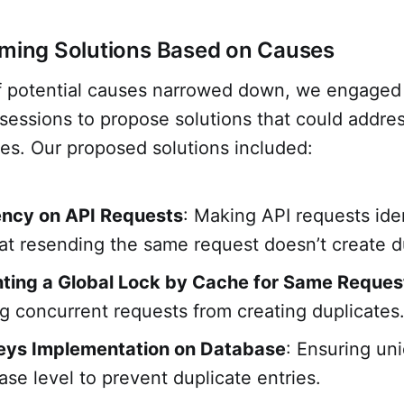
rming Solutions Based on Causes
 of potential causes narrowed down, we engaged
sessions to propose solutions that could addre
es. Our proposed solutions included:
ncy on API Requests
: Making API requests id
at resending the same request doesn’t create d
ting a Global Lock by Cache for Same Reques
g concurrent requests from creating duplicates
eys Implementation on Database
: Ensuring un
ase level to prevent duplicate entries.