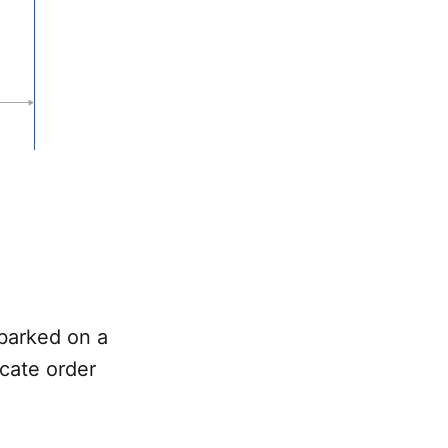
mbarked on a
icate order