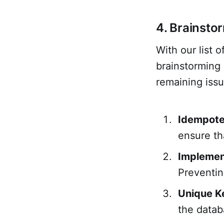
4. Brainsto
With our list
brainstorming 
remaining issu
Idempote
ensure th
Implemen
Preventin
Unique K
the datab