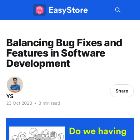
Balancing Bug Fixes and
Features in Software
Development
Share
YS
23 Oct 2023
•
3 min read