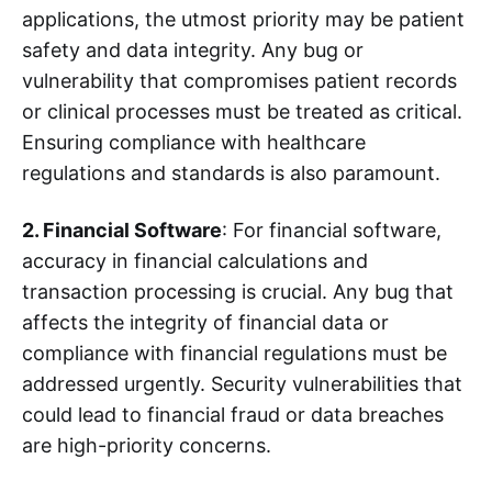
applications, the utmost priority may be patient
safety and data integrity. Any bug or
vulnerability that compromises patient records
or clinical processes must be treated as critical.
Ensuring compliance with healthcare
regulations and standards is also paramount.
2. Financial Software
: For financial software,
accuracy in financial calculations and
transaction processing is crucial. Any bug that
affects the integrity of financial data or
compliance with financial regulations must be
addressed urgently. Security vulnerabilities that
could lead to financial fraud or data breaches
are high-priority concerns.