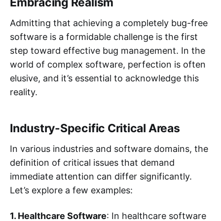
Embracing Realism
Admitting that achieving a completely bug-free
software is a formidable challenge is the first
step toward effective bug management. In the
world of complex software, perfection is often
elusive, and it’s essential to acknowledge this
reality.
Industry-Specific Critical Areas
In various industries and software domains, the
definition of critical issues that demand
immediate attention can differ significantly.
Let’s explore a few examples:
1. Healthcare Software
: In healthcare software