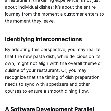
a restaurant, the dining experience is not just
about individual dishes; it’s about the entire
journey from the moment a customer enters to
the moment they leave.
Identifying Interconnections
By adopting this perspective, you may realize
that the new pasta dish, while delicious on its
own, might not align with the overall theme or
cuisine of your restaurant. Or, you may
recognize that the timing of dish preparation
needs to sync with appetizers and other
courses to ensure a smooth dining flow.
A Software Development Parallel