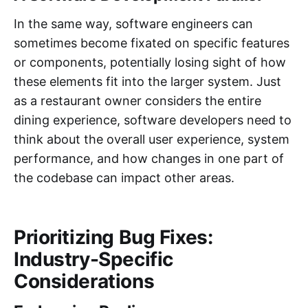
In the same way, software engineers can
sometimes become fixated on specific features
or components, potentially losing sight of how
these elements fit into the larger system. Just
as a restaurant owner considers the entire
dining experience, software developers need to
think about the overall user experience, system
performance, and how changes in one part of
the codebase can impact other areas.
Prioritizing Bug Fixes:
Industry-Specific
Considerations