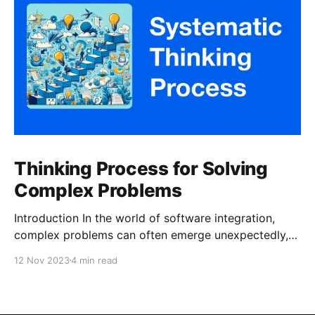
Thinking Process for Solving
Complex Problems
Introduction In the world of software integration,
complex problems can often emerge unexpectedly,
and tackling them effectively requires a systematic
12 Nov 2023
4 min read
approach. In this article, we’ll share our journey of
addressing a persistent issue within our company —
duplicate records — which arose during the