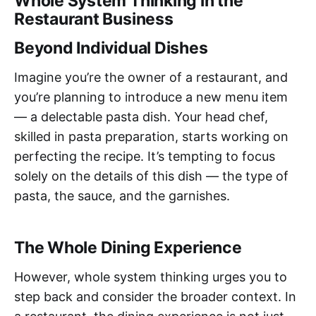
Whole System Thinking in the
Restaurant Business
Beyond Individual Dishes
Imagine you’re the owner of a restaurant, and
you’re planning to introduce a new menu item
— a delectable pasta dish. Your head chef,
skilled in pasta preparation, starts working on
perfecting the recipe. It’s tempting to focus
solely on the details of this dish — the type of
pasta, the sauce, and the garnishes.
The Whole Dining Experience
However, whole system thinking urges you to
step back and consider the broader context. In