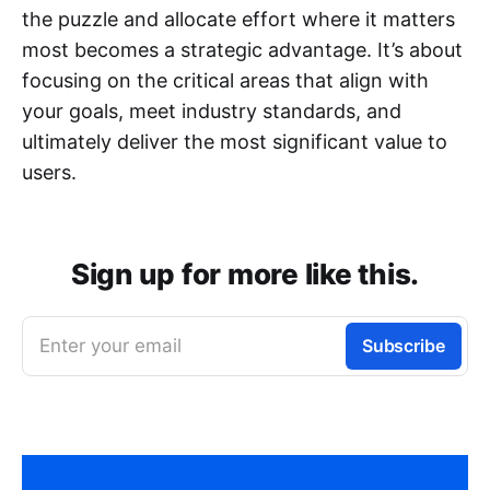
the puzzle and allocate effort where it matters
most becomes a strategic advantage. It’s about
focusing on the critical areas that align with
your goals, meet industry standards, and
ultimately deliver the most significant value to
users.
Sign up for more like this.
Enter your email
Subscribe