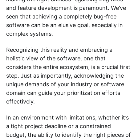
and feature development is paramount. We’ve
seen that achieving a completely bug-free
software can be an elusive goal, especially in
complex systems.
Recognizing this reality and embracing a
holistic view of the software, one that
considers the entire ecosystem, is a crucial first
step. Just as importantly, acknowledging the
unique demands of your industry or software
domain can guide your prioritization efforts
effectively.
In an environment with limitations, whether it’s
a tight project deadline or a constrained
budget, the ability to identify the right pieces of