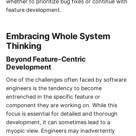
whether to prioritize bug fixes or continue with
feature development.
Embracing Whole System
Thinking
Beyond Feature-Centric
Development
One of the challenges often faced by software
engineers is the tendency to become
entrenched in the specific feature or
component they are working on. While this
focus is essential for detailed and thorough
development, it can sometimes lead to a
myopic view. Engineers may inadvertently