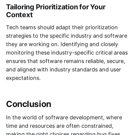
Tailoring Prioritization for Your
Context
Tech teams should adapt their prioritization
strategies to the specific industry and software
they are working on. Identifying and closely
monitoring these industry-specific critical areas
ensures that software remains reliable, secure,
and aligned with industry standards and user
expectations.
Conclusion
In the world of software development, where
time and resources are often constrained,
making the right choices regarding bug fixes