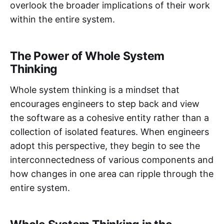
overlook the broader implications of their work
within the entire system.
The Power of Whole System
Thinking
Whole system thinking is a mindset that
encourages engineers to step back and view
the software as a cohesive entity rather than a
collection of isolated features. When engineers
adopt this perspective, they begin to see the
interconnectedness of various components and
how changes in one area can ripple through the
entire system.