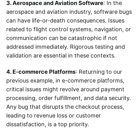
3. Aerospace and Aviation Software
: In the
aerospace and aviation industry, software bugs
can have life-or-death consequences. Issues
related to flight control systems, navigation, or
communication can be catastrophic if not
addressed immediately. Rigorous testing and
validation are essential in these contexts.
4. E-commerce Platforms
: Returning to our
previous example, in e-commerce platforms,
critical issues might revolve around payment
processing, order fulfillment, and data security.
Any bug that disrupts the checkout process,
leading to revenue loss or customer
dissatisfaction, is a top priority.