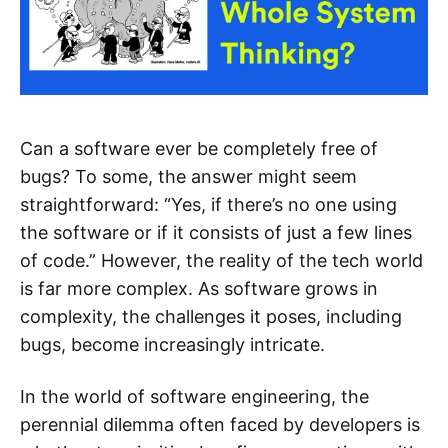
Can a software ever be completely free of
bugs? To some, the answer might seem
straightforward: “Yes, if there’s no one using
the software or if it consists of just a few lines
of code.” However, the reality of the tech world
is far more complex. As software grows in
complexity, the challenges it poses, including
bugs, become increasingly intricate.
In the world of software engineering, the
perennial dilemma often faced by developers is